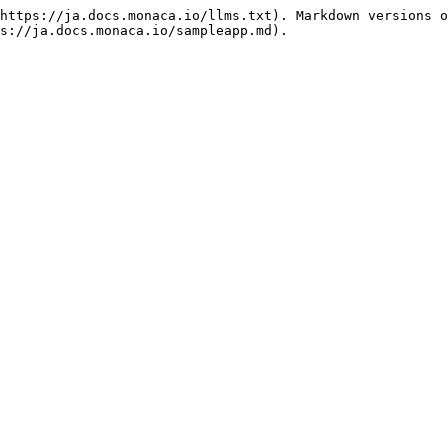
https://ja.docs.monaca.io/llms.txt). Markdown versions o
s://ja.docs.monaca.io/sampleapp.md).
