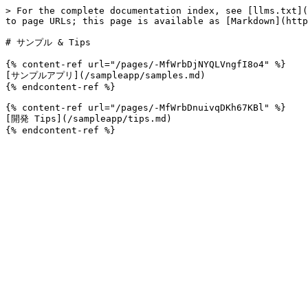
> For the complete documentation index, see [llms.txt](
to page URLs; this page is available as [Markdown](http
# サンプル & Tips

{% content-ref url="/pages/-MfWrbDjNYQLVngfI8o4" %}

[サンプルアプリ](/sampleapp/samples.md)

{% endcontent-ref %}

{% content-ref url="/pages/-MfWrbDnuivqDKh67KBl" %}

[開発 Tips](/sampleapp/tips.md)
