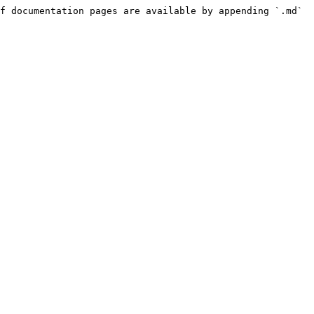
f documentation pages are available by appending `.md` 