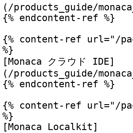
(/products_guide/monaca
{% endcontent-ref %}

{% content-ref url="/pa
%}

[Monaca クラウド IDE]
(/products_guide/monaca
{% endcontent-ref %}

{% content-ref url="/pa
%}

[Monaca Localkit]