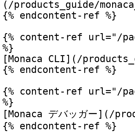
(/products_guide/monaca
{% endcontent-ref %}

{% content-ref url="/pa
%}

[Monaca CLI](/products_
{% endcontent-ref %}

{% content-ref url="/pa
%}

[Monaca デバッガー](/produ
{% endcontent-ref %}
