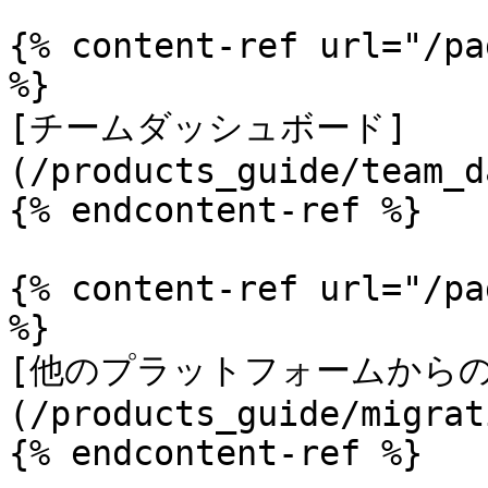
{% content-ref url="/pa
%}

[チームダッシュボード]
(/products_guide/team_d
{% endcontent-ref %}

{% content-ref url="/pa
%}

[他のプラットフォームからの
(/products_guide/migrat