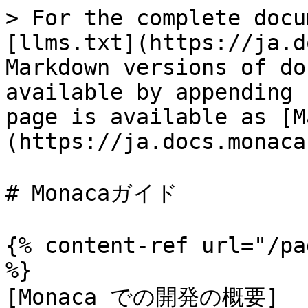
> For the complete docu
[llms.txt](https://ja.d
Markdown versions of do
available by appending 
page is available as [M
(https://ja.docs.monaca
# Monacaガイド

{% content-ref url="/pa
%}

[Monaca での開発の概要]