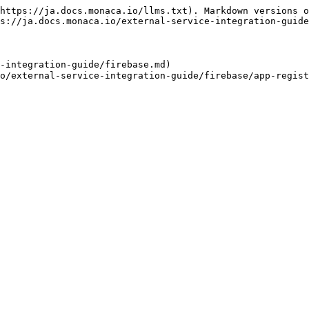
https://ja.docs.monaca.io/llms.txt). Markdown versions o
s://ja.docs.monaca.io/external-service-integration-guide
-integration-guide/firebase.md)
