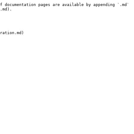
f documentation pages are available by appending `.md` 
.md).
