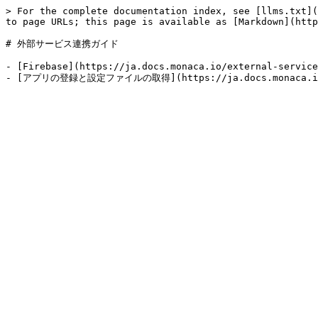
> For the complete documentation index, see [llms.txt](
to page URLs; this page is available as [Markdown](http
# 外部サービス連携ガイド

- [Firebase](https://ja.docs.monaca.io/external-service